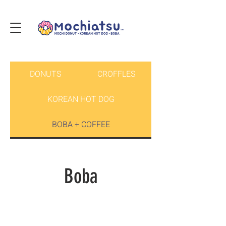
DONUTS
CROFFLES
KOREAN HOT DOG
BOBA + COFFEE
Boba