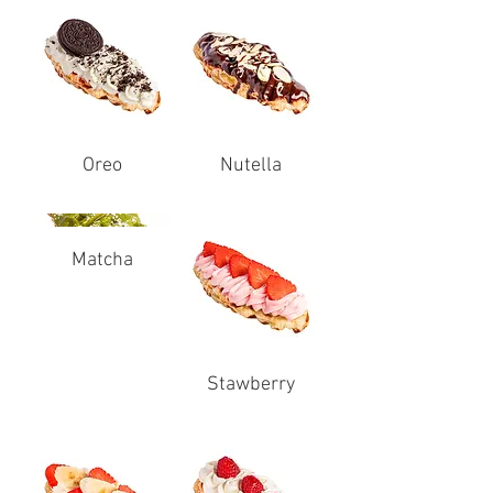
Oreo
Nutella
Matcha
Stawberry