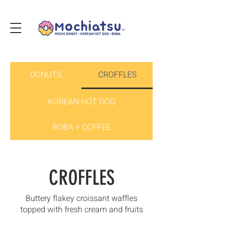
DONUTS
CROFFLES
KOREAN HOT DOG
BOBA + COFFEE
CROFFLES
Buttery flakey croissant waffles
topped with fresh cream and fruits