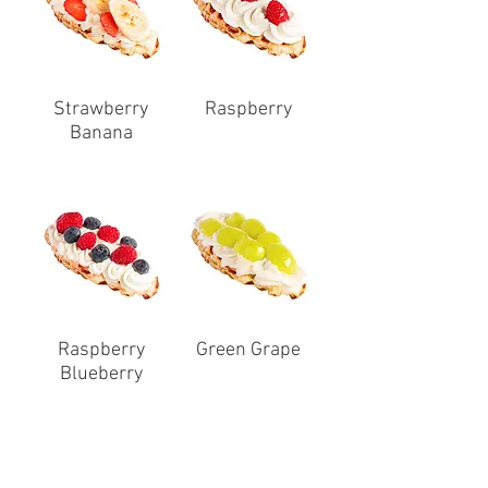
Strawberry
Raspberry
Banana
Raspberry
Green Grape
Blueberry